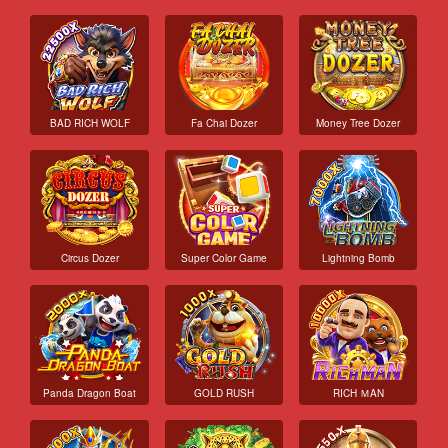
BAD RICH WOLF
Fa Chai Dozer
Money Tree Dozer
Circus Dozer
Super Color Game
Lightning Bomb
Panda Dragon Boat
GOLD RUSH
RICH ＭAN