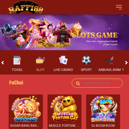
TOGEL
SLOT
LIVE CASINO
SPORT
SABUNG AYAM
TEM
FaChai
SUGAR BANG BANG PLUS
MUSCLE FORTUNE CAT
DJ BOOM BOOM