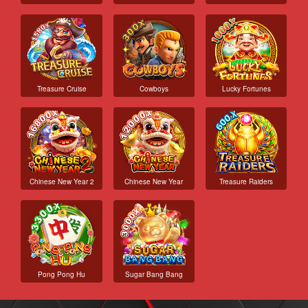
Treasure Cruise
Cowboys
Lucky Fortunes
Chinese New Year 2
Chinese New Year
Treasure Raiders
Pong Pong Hu
Sugar Bang Bang