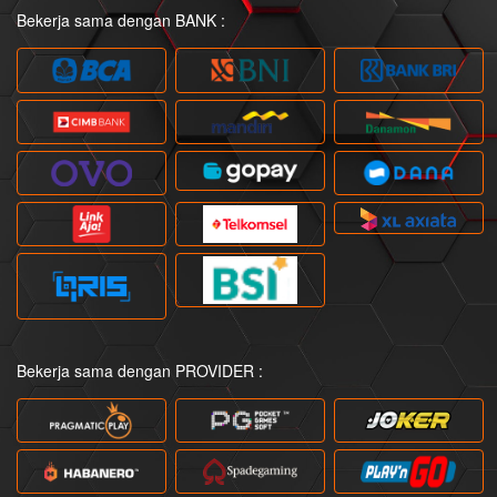
Bekerja sama dengan BANK :
Bekerja sama dengan PROVIDER :