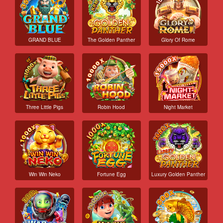
GRAND BLUE
The Golden Panther
Glory Of Rome
Three Little Pigs
Robin Hood
Night Market
Win Win Neko
Fortune Egg
Luxury Golden Panther