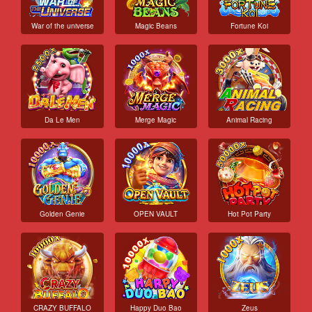
War of the universe
Magic Beans
Fortune Koi
Da Le Men
Merge Magic
Animal Racing
Golden Genie
OPEN VAULT
Hot Pot Party
CRAZY BUFFALO
Happy Duo Bao
Zeus