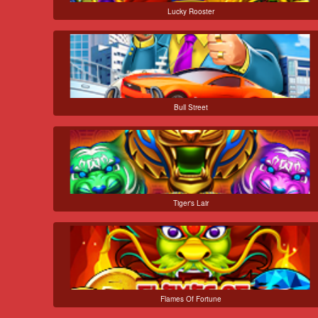
Lucky Rooster
Bull Street
Tiger's Lair
Flames Of Fortune