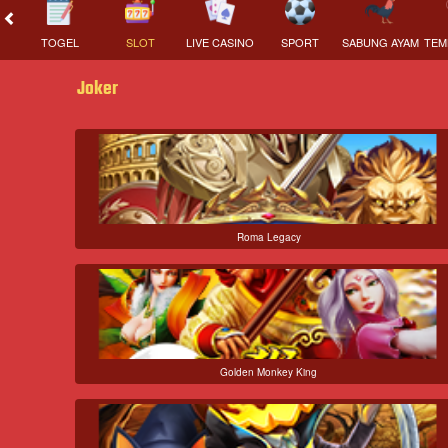
TOGEL
SLOT
LIVE CASINO
SPORT
SABUNG AYAM
TEM
Joker
Roma Legacy
Golden Monkey King