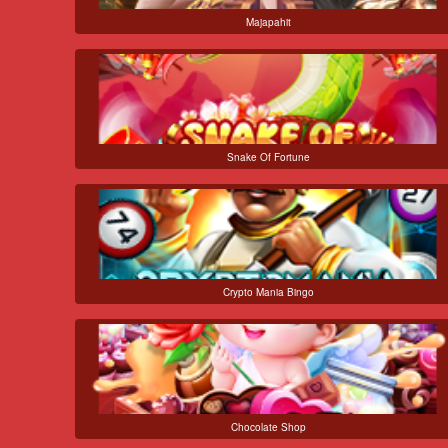
Majapahit
Snake Of Fortune
Crypto Mania Bingo
Chocolate Shop