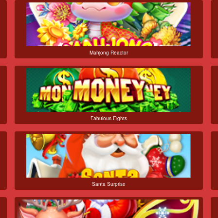
Mahjong Reactor
Fabulous Eights
Santa Surprise