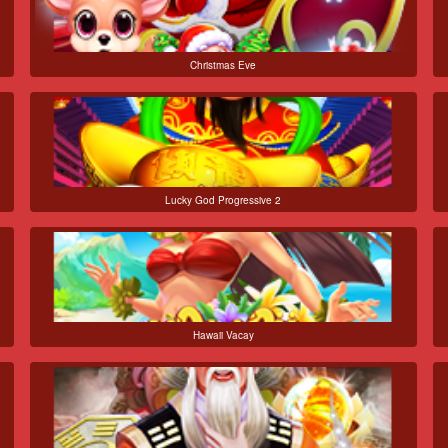
Christmas Eve
Lucky God Progressive 2
Hawaii Vacay