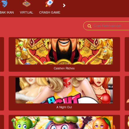
BAK IKAN
VIRTUAL
CRASH GAME
Caishen Riches
A Night Out