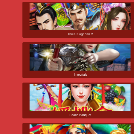
Three Kingdoms 2
Immortals
Peach Banquet