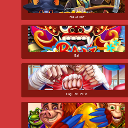
Trick Or Treat
Bali
Ong Bak Deluxe