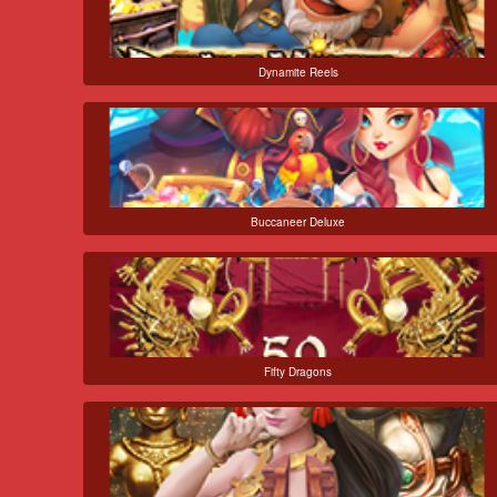
Dynamite Reels
Buccaneer Deluxe
Fifty Dragons