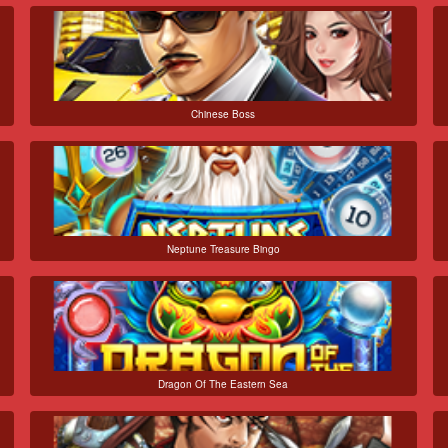
Chinese Boss
Neptune Treasure Bingo
Dragon Of The Eastern Sea