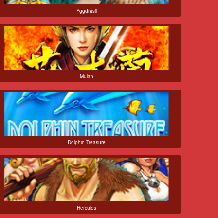
Yggdrasil
Mulan
Dolphin Treasure
Hercules