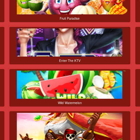
Fruit Paradise
Enter The KTV
Wild Watermelon