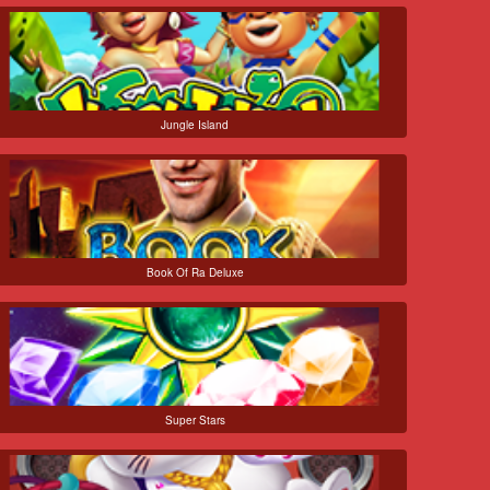
Jungle Island
Book Of Ra Deluxe
Super Stars