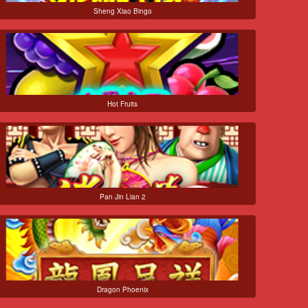
Sheng Xiao Bingo
Hot Fruits
Pan Jin Lian 2
Dragon Phoenix