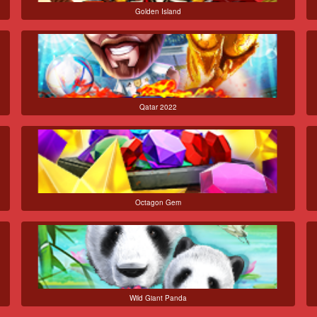
Golden Island
Qatar 2022
Octagon Gem
Wild Giant Panda