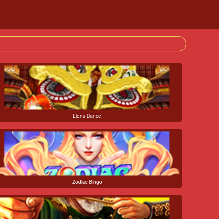
Lions Dance
Zodiac Bingo