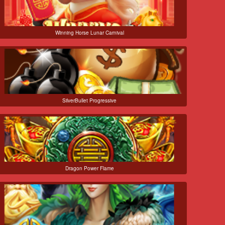
Winning Horse Lunar Carnival
SilverBullet Progressive
Dragon Power Flame