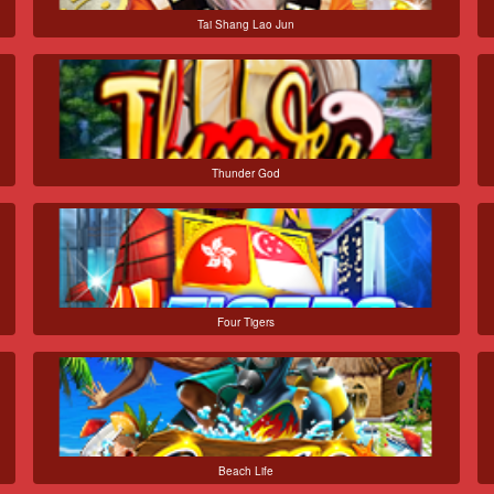
Tai Shang Lao Jun
Thunder God
Four Tigers
Beach Life