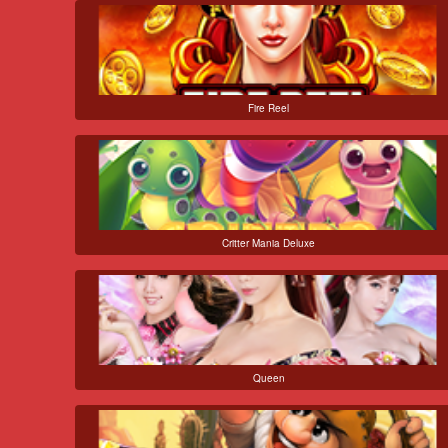
Fire Reel
Critter Mania Deluxe
Queen