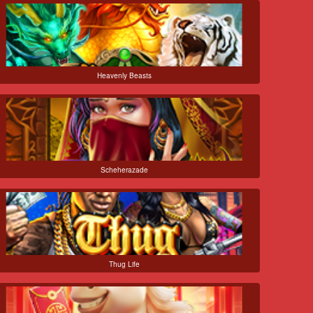
Heavenly Beasts
Scheherazade
Thug Life