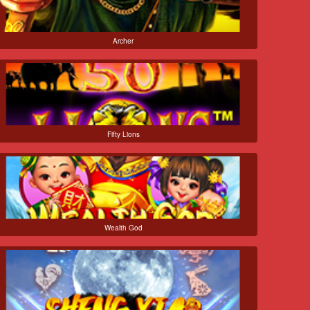
Archer
Fifty Lions
Wealth God