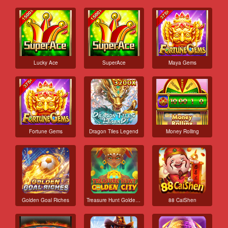
Lucky Ace
SuperAce
Maya Gems
Fortune Gems
Dragon Tiles Legend
Money Rolling
Golden Goal Riches
Treasure Hunt Golden City
88 CaiShen