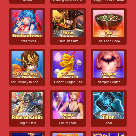
Tarzan
Winning Mask Deluxe
Dragon Boat Festival
Enchantress
Pirate Treasure
Thai Food Show
The Journey to The West
Golden Dragon Ball
Vampire Hunter
Ring of Odin
Future Stars
Thor