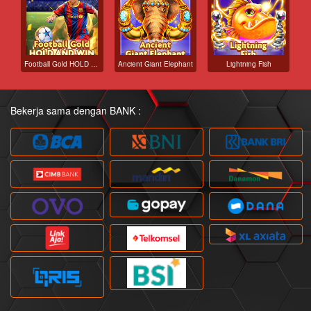
Football Gold HOLD AND WIN
Ancient Giant Elephant
Lightning Fish
Bekerja sama dengan BANK :