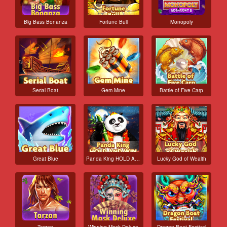
Big Bass Bonanza
Fortune Bull
Monopoly
Serial Boat
Gem Mine
Battle of Five Carp
Great Blue
Panda King HOLD AND WIN
Lucky God of Wealth