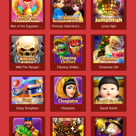
War of the Egyptian Gods
Chinese Valentine's Day
Jump High
Wild Fire Ranger
Flaming Chillies
Christmas Gift
Crazy Songkran
Cleopatra
Squid Game