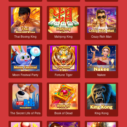
Thai Boxing King
Mahjong King
Crazy Rich Man
Moon Festival Party
Fortune Tiger
Nakee
The Secret Life of Pets
Book of Dead
King Kong