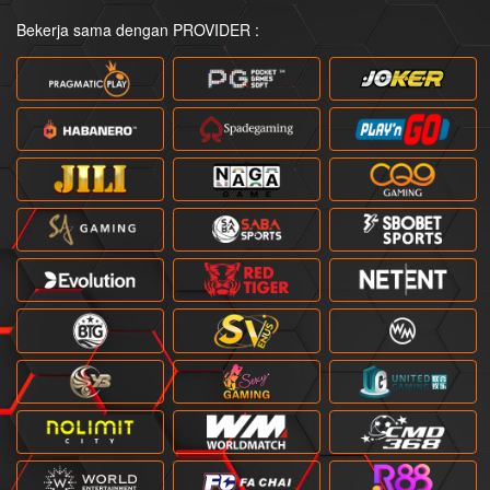
Bekerja sama dengan PROVIDER :