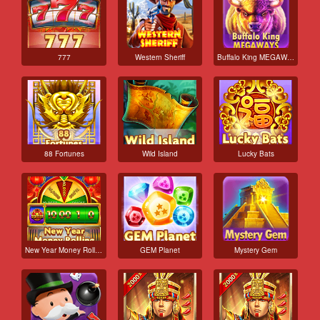
777
Western Sheriff
Buffalo King MEGAWAYS
88 Fortunes
Wild Island
Lucky Bats
New Year Money Rolling
GEM Planet
Mystery Gem