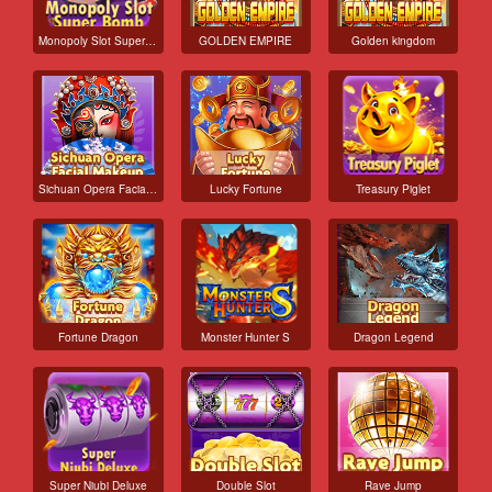
Monopoly Slot Super Bomb
GOLDEN EMPIRE
Golden kingdom
Sichuan Opera Facial Makeup
Lucky Fortune
Treasury Piglet
Fortune Dragon
Monster Hunter S
Dragon Legend
Super Niubi Deluxe
Double Slot
Rave Jump