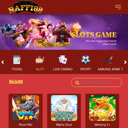
TOGEL
SLOT
LIVE CASINO
SPORT
SABUNG AYAM
TEM
Rich88
Royal War
Mighty Zeus
Mahjong 3+